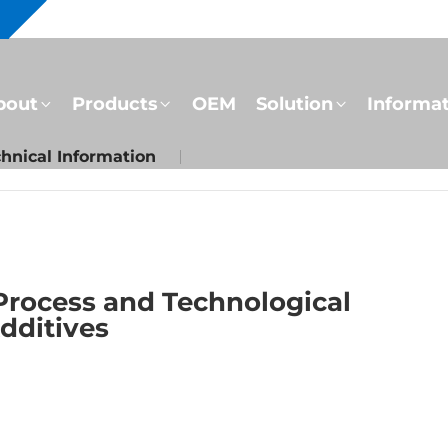
bout
Products
OEM
Solution
Informa
hnical Information
Process and Technological
Additives