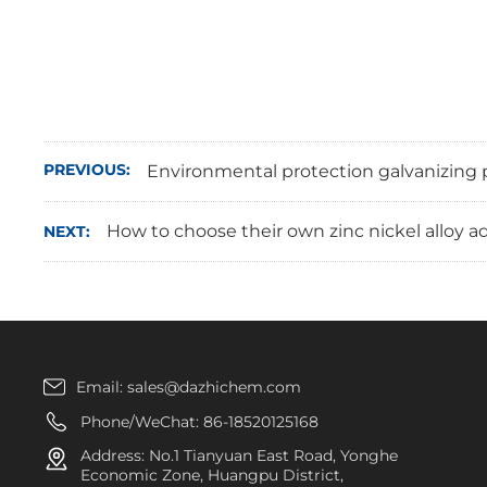
PREVIOUS:
Environmental protection galvanizing p
How to choose their own zinc nickel alloy 
NEXT:
Email:
sales@dazhichem.com
Phone/WeChat:
86-18520125168
Address: No.1 Tianyuan East Road, Yonghe
Economic Zone, Huangpu District,