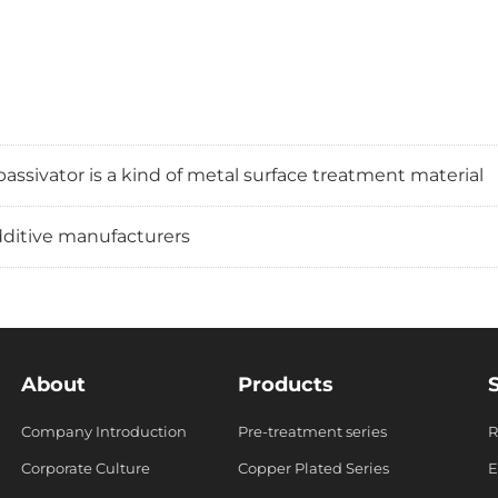
assivator is a kind of metal surface treatment material
additive manufacturers
About
Products
Company Introduction
Pre-treatment series
R
s
Corporate Culture
Copper Plated Series
E