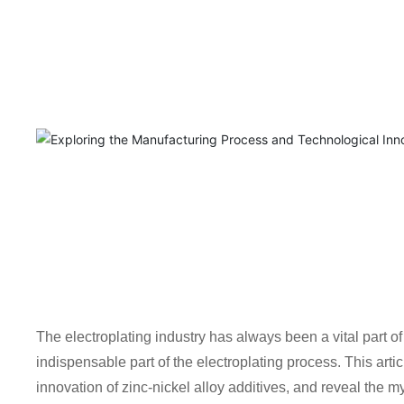
The electroplating industry has always been a vital part of
indispensable part of the electroplating process. This art
innovation of zinc-nickel alloy additives, and reveal the my