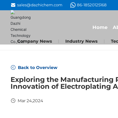
sales@dazhichem.com
86-18520125168
Home
A
Company News
Industry News
Tec
Back to Overview
Exploring the Manufacturing 
Innovation of Electroplating 
Mar 24,2024