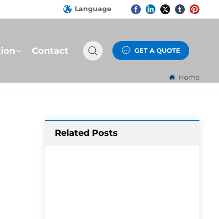
Language
tion
Contact
GET A QUOTE
Home
Related Posts