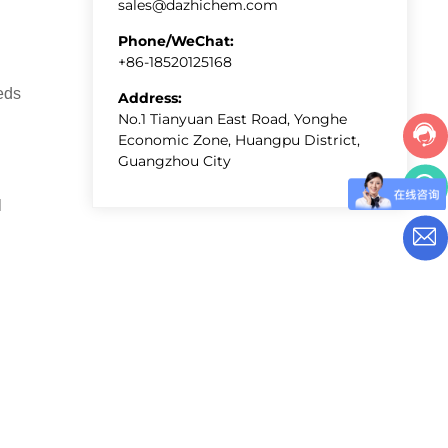
sales@dazhichem.com
Phone/WeChat:
+86-18520125168
eds
Address:
No.1 Tianyuan East Road, Yonghe
Economic Zone, Huangpu District,
Guangzhou City
l