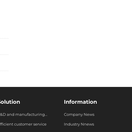
Solution
Information
&D and manufacturing
Company News
ystem
fficient customer service
Industry Nnews