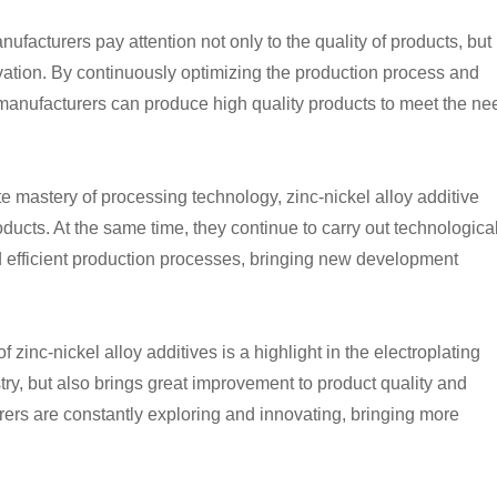
nufacturers pay attention not only to the quality of products, but
vation. By continuously optimizing the production process and
 manufacturers can produce high quality products to meet the ne
te mastery of processing technology, zinc-nickel alloy additive
roducts. At the same time, they continue to carry out technologica
 efficient production processes, bringing new development
inc-nickel alloy additives is a highlight in the electroplating
try, but also brings great improvement to product quality and
urers are constantly exploring and innovating, bringing more