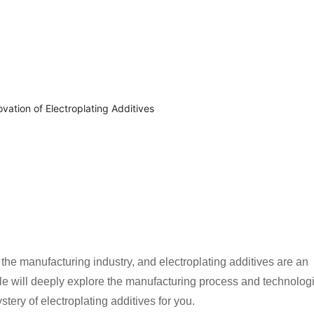
 the manufacturing industry, and electroplating additives are an
icle will deeply explore the manufacturing process and technolog
stery of electroplating additives for you.