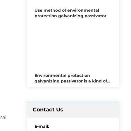
Use method of environmental
protection galvanizing passivator
Environmental protection
galvanizing passivator is a kind of
metal surface treatment material
Contact Us
ical
E-mail: