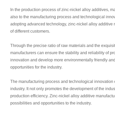
In the production process of zinc-nickel alloy additives, ma
also to the manufacturing process and technological inno
adopting advanced technology, zinc-nickel alloy additive
of different customers.
Through the precise ratio of raw materials and the exquisi
manufacturers can ensure the stability and reliability of p
innovation and develop more environmentally friendly and
opportunities for the industry.
The manufacturing process and technological innovation of z
industry. It not only promotes the development of the indus
production efficiency. Zinc-nickel alloy additive manufact
possibilities and opportunities to the industry.